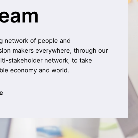
team
g network of people and 
sion makers everywhere, through our 
lti-stakeholder network, to take 
able economy and world.
e