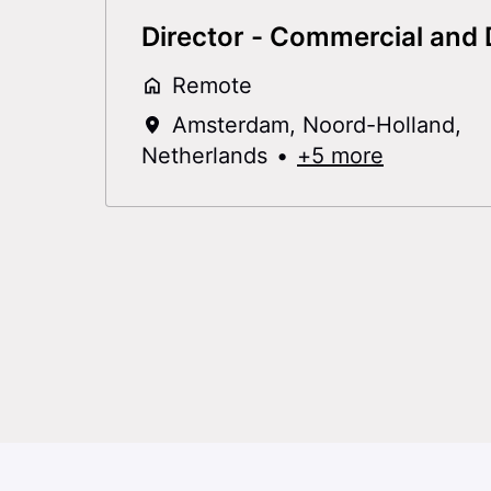
Director - Commercial and D
Remote
Amsterdam
,
Noord-Holland
,
Netherlands
•
+5 more