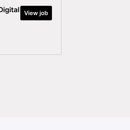
igital
View job