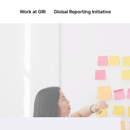
Work at GRI
Global Reporting Initiative