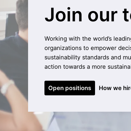
Join our 
Working with the world’s leadin
organizations to empower deci
sustainability standards and mu
action towards a more sustain
Open positions
How we hir