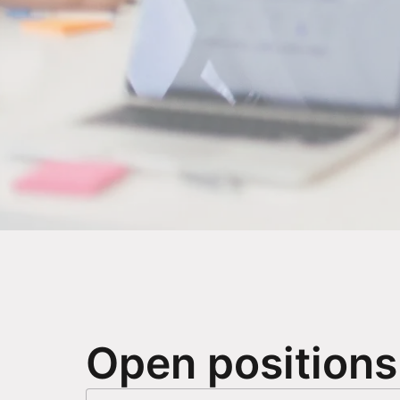
Open positions